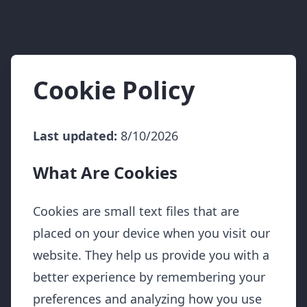
Cookie Policy
Last updated:
8/10/2026
What Are Cookies
Cookies are small text files that are
placed on your device when you visit our
website. They help us provide you with a
better experience by remembering your
preferences and analyzing how you use