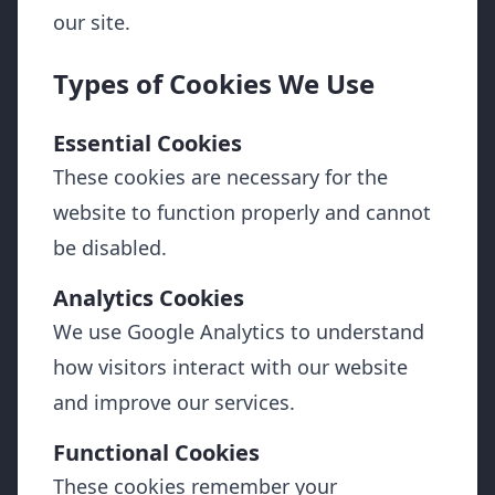
our site.
Types of Cookies We Use
Essential Cookies
These cookies are necessary for the
website to function properly and cannot
be disabled.
Analytics Cookies
We use Google Analytics to understand
how visitors interact with our website
and improve our services.
Functional Cookies
These cookies remember your